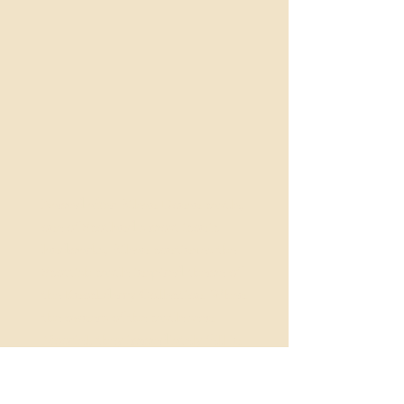
Named after Eilean Donan castle,
one of Scotland`s most iconic
landmarks, Eilean continues the
Scottish castle inspired theme of
the Knockderry Collection. When
the owners of the castle seen
Mooriel, they immediately fell in
love so inspired by their reaction,
I knew my next piece for the