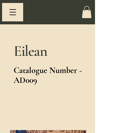
Eilean
Catalogue Number -
AD009
Title - Eilean.
Collection - Knockderry
collection.
Material - Knockderry pine.
Status - Private collection.