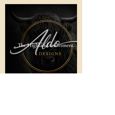
The Highland assortment.