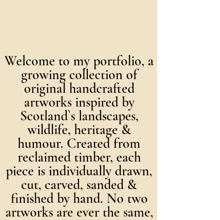
Welcome to my portfolio, a
growing collection of
original handcrafted
artworks inspired by
Scotland`s landscapes,
wildlife, heritage &
humour. Created from
reclaimed timber, each
piece is individually drawn,
cut, carved, sanded &
finished by hand. No two
artworks are ever the same,