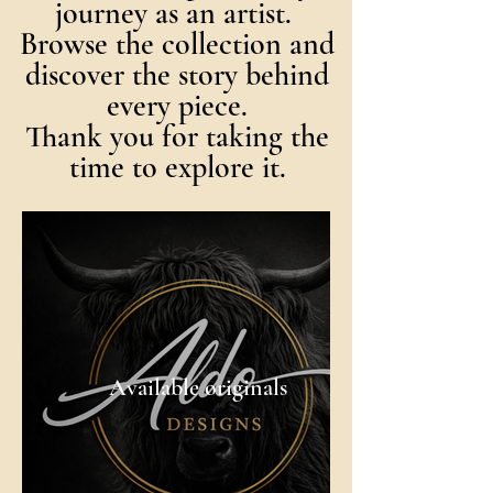
journey as an artist.
Browse the collection and
discover the story behind
every piece.
Thank you for taking the
time to explore it.
Available originals