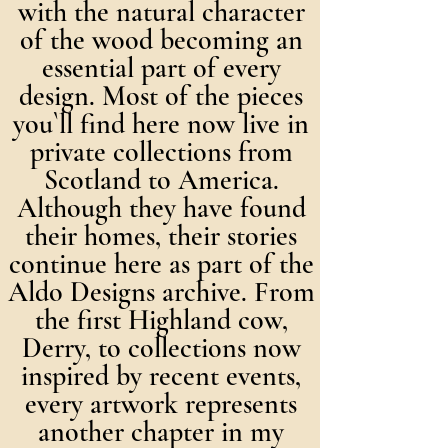
with the natural character
of the wood becoming an
essential part of every
design. Most of the pieces
you`ll find here now live in
private collections from
Scotland to America.
Although they have found
their homes, their stories
continue here as part of the
Aldo Designs archive. From
the first Highland cow,
Derry, to collections now
inspired by recent events,
every artwork represents
another chapter in my