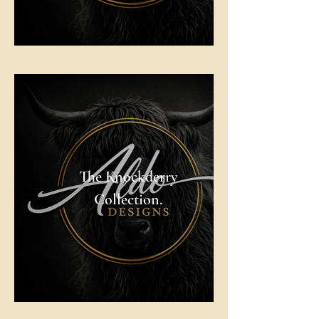
The Knockderry
Collection.